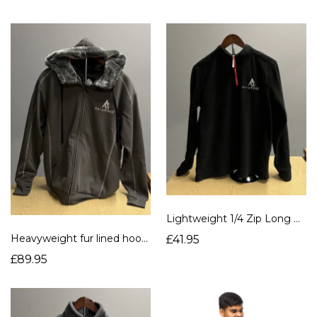
Lightweight 1/4 Zip Long Sleeve Fleece
Heavyweight fur lined hoodie
£41.95
£89.95