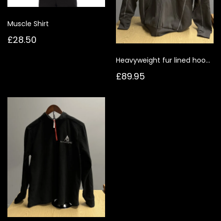
Muscle Shirt
£28.50
Heavyweight fur lined hoodie
£89.95