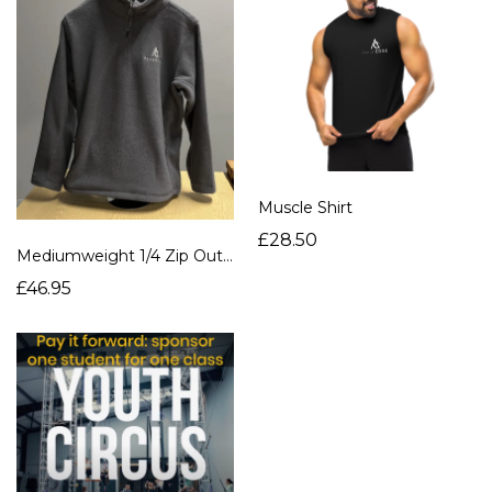
Muscle Shirt
£28.50
Mediumweight 1/4 Zip Outdoor Fleece
£46.95