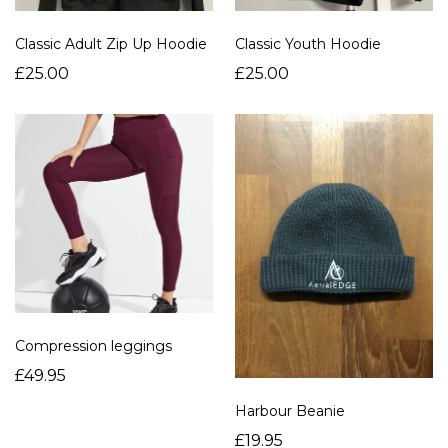
Classic Adult Zip Up Hoodie
Classic Youth Hoodie
£25.00
£25.00
Compression leggings
£49.95
Harbour Beanie
£19.95