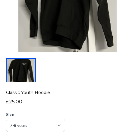
Classic Youth Hoodie
£25.00
Size