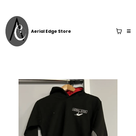
Aerial Edge Store