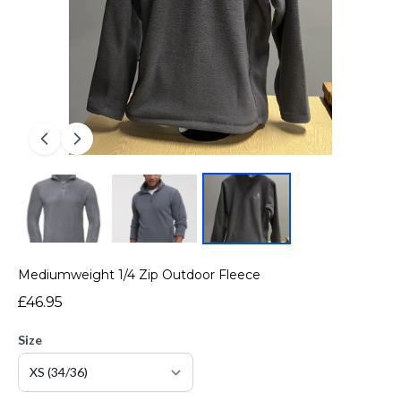
Mediumweight 1/4 Zip Outdoor Fleece
£46.95
Size