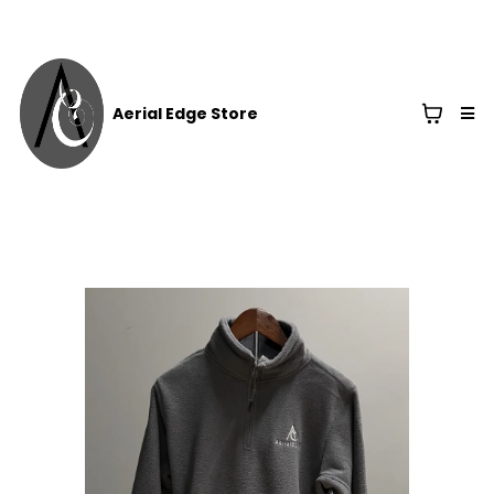
Aerial Edge Store