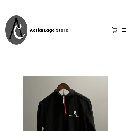
Aerial Edge Store