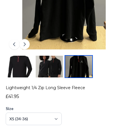
Lightweight 1/4 Zip Long Sleeve Fleece
£41.95
Size